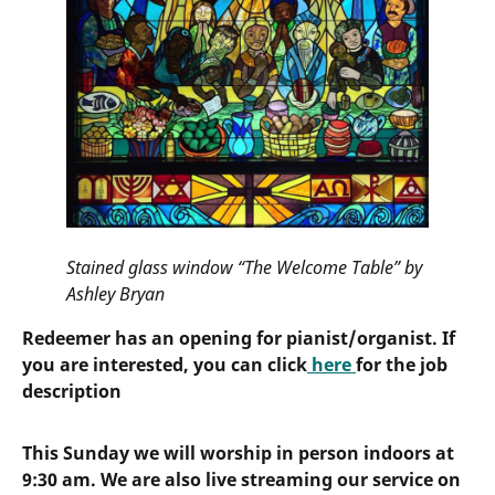
Stained glass window “The Welcome Table” by
Ashley Bryan
Redeemer has an opening for pianist/organist. If
you are interested, you can click
here
for the job
description
This Sunday we will worship in person indoors at
9:30 am. We are also live streaming our service on