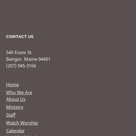
CONTACT US
540 Essex St.
Bangor, Maine 04401
(207) 945-3166
Home
Who We Are
About Us
Ministry
Staff
Watch Worship
Calendar