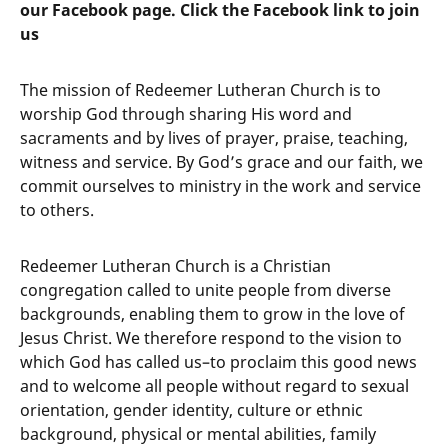
our Facebook page. Click the Facebook link to join
us
The mission of Redeemer Lutheran Church is to
worship God through sharing His word and
sacraments and by lives of prayer, praise, teaching,
witness and service. By God’s grace and our faith, we
commit ourselves to ministry in the work and service
to others.
Redeemer Lutheran Church is a Christian
congregation called to unite people from diverse
backgrounds, enabling them to grow in the love of
Jesus Christ. We therefore respond to the vision to
which God has called us–to proclaim this good news
and to welcome all people without regard to sexual
orientation, gender identity, culture or ethnic
background, physical or mental abilities, family