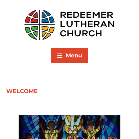
Menu
WELCOME