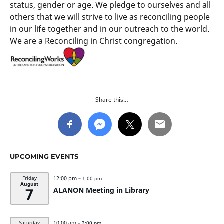
status, gender or age. We pledge to ourselves and all
others that we will strive to live as reconciling people
in our life together and in our outreach to the world.
We are a Reconciling in Christ congregation.
Share this…
UPCOMING EVENTS
12:00 pm
Friday
– 1:00 pm
August
7
ALANON Meeting in Library
10:00 am
Saturday
– 2:00 pm