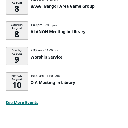
August
8
BAGG=Bangor Area Game Group
1:00 pm
Saturday
– 2:00 pm
August
8
ALANON Meeting in Library
9:30 am
Sunday
– 11:00 am
August
9
Worship Service
10:00 am
Monday
– 11:00 am
August
10
O A Meeting in Library
See More Events