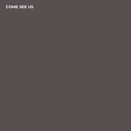
COME SEE US