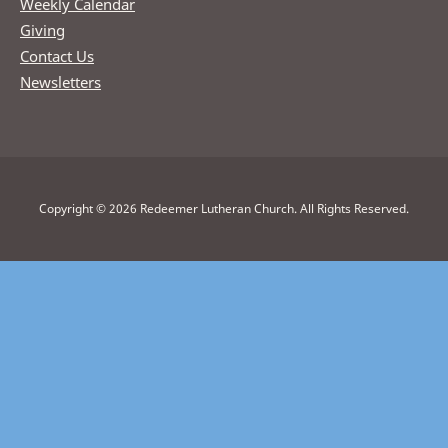
Weekly Calendar
Giving
Contact Us
Newsletters
Copyright © 2026 Redeemer Lutheran Church. All Rights Reserved.