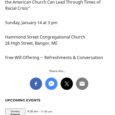
the American Church Can Lead Through Times of
Racial Crisis”
Sunday, January 14 at 3 pm
Hammond Street Congregational Church
28 High Street, Bangor, ME
Free Will Offering ··· Refreshments & Conversation
Share this…
UPCOMING EVENTS
9:30 am
Sunday
– 11:00 am
August