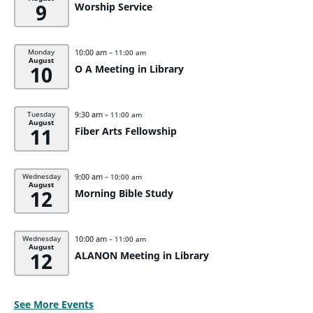
9
Worship Service
10:00 am
Monday
– 11:00 am
August
10
O A Meeting in Library
9:30 am
Tuesday
– 11:00 am
August
11
Fiber Arts Fellowship
9:00 am
Wednesday
– 10:00 am
August
12
Morning Bible Study
10:00 am
Wednesday
– 11:00 am
August
12
ALANON Meeting in Library
See More Events