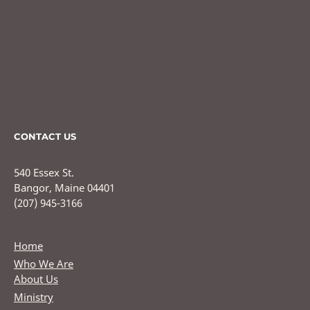
CONTACT US
540 Essex St.
Bangor, Maine 04401
(207) 945-3166
Home
Who We Are
About Us
Ministry