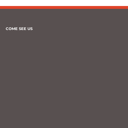
COME SEE US