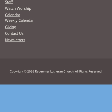
Staff
Watch Worship
Calendar
Weekly Calendar
Giving
Contact Us
Newsletters
Copyright © 2026 Redeemer Lutheran Church. All Rights Reserved.