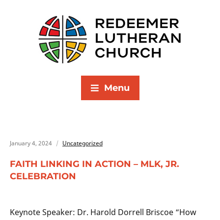
Menu
January 4, 2024
Uncategorized
FAITH LINKING IN ACTION – MLK, JR.
CELEBRATION
Keynote Speaker: Dr. Harold Dorrell Briscoe “How