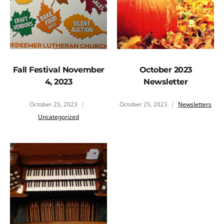
Fall Festival November
October 2023
4, 2023
Newsletter
October 25, 2023
October 25, 2023
Newsletters
Uncategorized