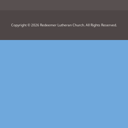
Copyright © 2026 Redeemer Lutheran Church. All Rights Reserved.