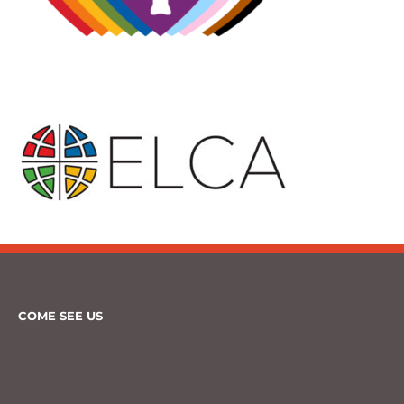
COME SEE US