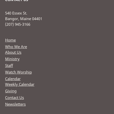
540 Essex St.
Bangor, Maine 04401
(207) 945-3166
Home
Who We Are
About Us
Ministry
Staff
Watch Worship
Calendar
Weekly Calendar
Giving
Contact Us
Newsletters