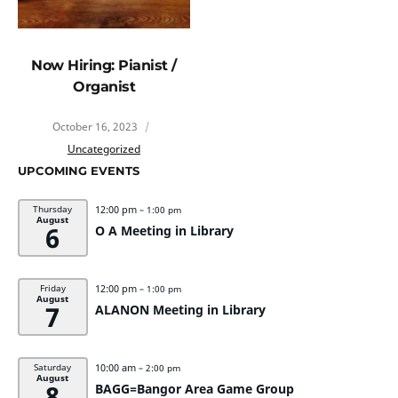
Now Hiring: Pianist /
Organist
October 16, 2023
Uncategorized
UPCOMING EVENTS
12:00 pm
Thursday
– 1:00 pm
August
6
O A Meeting in Library
12:00 pm
Friday
– 1:00 pm
August
7
ALANON Meeting in Library
10:00 am
Saturday
– 2:00 pm
August
8
BAGG=Bangor Area Game Group