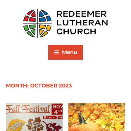
Menu
MONTH:
OCTOBER 2023