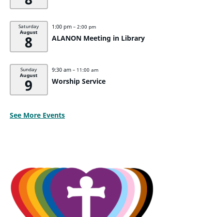
1:00 pm
Saturday
– 2:00 pm
August
8
ALANON Meeting in Library
9:30 am
Sunday
– 11:00 am
August
9
Worship Service
See More Events